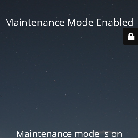
Maintenance Mode Enabled
Maintenance mode is on