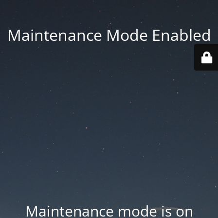
Maintenance Mode Enabled
Maintenance mode is on