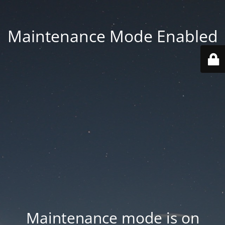
Maintenance Mode Enabled
Maintenance mode is on