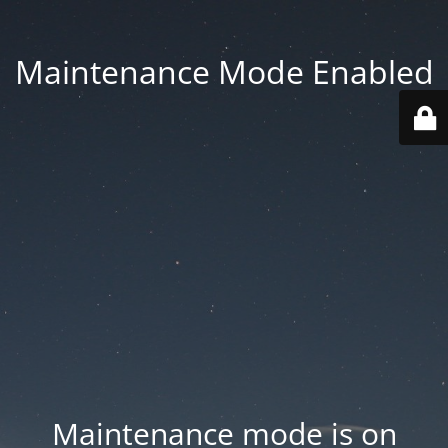
Maintenance Mode Enabled
Maintenance mode is on