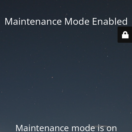
Maintenance Mode Enabled
Maintenance mode is on