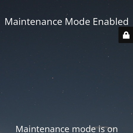
Maintenance Mode Enabled
Maintenance mode is on