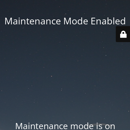
Maintenance Mode Enabled
Maintenance mode is on