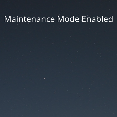
Maintenance Mode Enabled