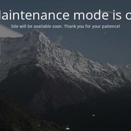
aintenance mode is 
Site will be available soon. Thank you for your patience!